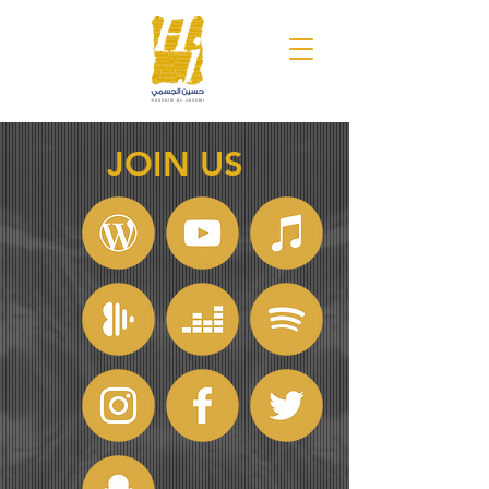
JOIN US